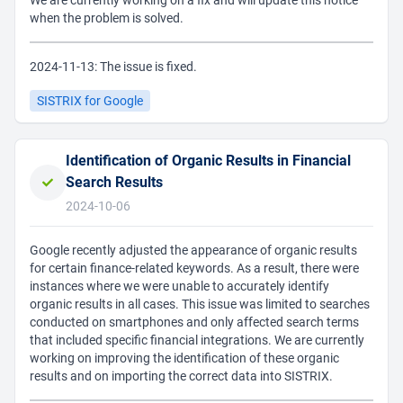
We are currently working on a fix and will update this notice
when the problem is solved.
2024-11-13: The issue is fixed.
SISTRIX for Google
Identification of Organic Results in Financial
Search Results
2024-10-06
Google recently adjusted the appearance of organic results
for certain finance-related keywords. As a result, there were
instances where we were unable to accurately identify
organic results in all cases. This issue was limited to searches
conducted on smartphones and only affected search terms
that included specific financial integrations. We are currently
working on improving the identification of these organic
results and on importing the correct data into SISTRIX.