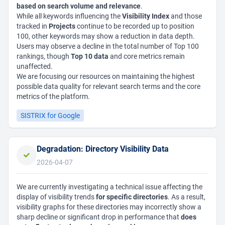
based on search volume and relevance
.
While all keywords influencing the
Visibility Index
and those
tracked in
Projects
continue to be recorded up to position
100, other keywords may show a reduction in data depth.
Users may observe a decline in the total number of Top 100
rankings, though
Top 10 data
and core metrics remain
unaffected.
We are focusing our resources on maintaining the highest
possible data quality for relevant search terms and the core
metrics of the platform.
SISTRIX for Google
Degradation: Directory Visibility Data
2026-04-07
We are currently investigating a technical issue affecting the
display of visibility trends
for specific directories
. As a result,
visibility graphs for these directories may incorrectly show a
sharp decline or significant drop in performance that
does