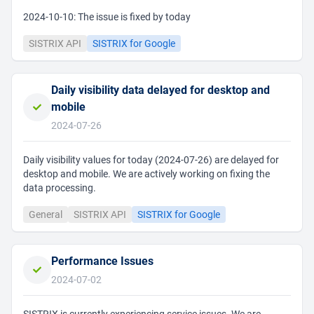
2024-10-10: The issue is fixed by today
SISTRIX API
SISTRIX for Google
Daily visibility data delayed for desktop and
mobile
2024-07-26
Daily visibility values for today (2024-07-26) are delayed for
desktop and mobile. We are actively working on fixing the
data processing.
General
SISTRIX API
SISTRIX for Google
Performance Issues
2024-07-02