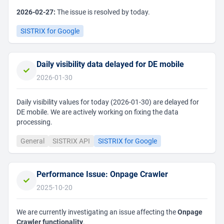
2026-02-27:
The issue is resolved by today.
SISTRIX for Google
Daily visibility data delayed for DE mobile
2026-01-30
Daily visibility values for today (2026-01-30) are delayed for
DE mobile. We are actively working on fixing the data
processing.
General
SISTRIX API
SISTRIX for Google
Performance Issue: Onpage Crawler
2025-10-20
We are currently investigating an issue affecting the
Onpage
Crawler functionality
.