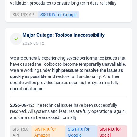
validation procedures to ensure long-term data reliability.
SISTRIX API
SISTRIX for Google
Major Outage: Toolbox Inaccessibility
2026-06-12
We are currently experiencing severe performance issues that
have caused the Toolbox to become
temporarily unavailable
.
We are working under
high pressure to resolve the issue as
quickly as possible
and restore full functionality. A further
update will be provided here as soon as the system is fully
operational again.
2026-06-12:
The technical issues have been successfully
resolved. All systems and features are fully operational again,
and data can be accessed normally.
SISTRIX
SISTRIX for
SISTRIX for
SISTRIX for
API
Amazon
Google
Social