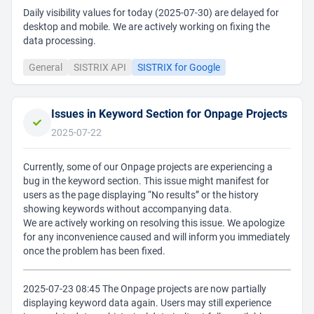
Daily visibility values for today (2025-07-30) are delayed for
desktop and mobile. We are actively working on fixing the
data processing.
General
SISTRIX API
SISTRIX for Google
Issues in Keyword Section for Onpage Projects
2025-07-22
Currently, some of our Onpage projects are experiencing a
bug in the keyword section. This issue might manifest for
users as the page displaying “No results” or the history
showing keywords without accompanying data.
We are actively working on resolving this issue. We apologize
for any inconvenience caused and will inform you immediately
once the problem has been fixed.
2025-07-23 08:45 The Onpage projects are now partially
displaying keyword data again. Users may still experience