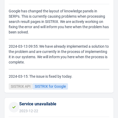
Google has changed the layout of knowledge panels in
SERPs. This is currently causing problems when processing
search result pages in SISTRIX. We are actively working on
fixing the error and will inform you here when the problem has
been solved.
2024-03-13 09:55: We have already implemented a solution to
the problem and are currently in the process of implementing
it in our systems. We will inform you here when the process is
complete.
2024-03-15: The issue is fixed by today.
SISTRIX API
SISTRIX for Google
Service unavailable
2023-12-22