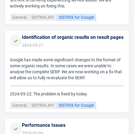
SISTRIX is currently experiencing service issues. We are
actively working on fixing this.
General
SISTRIX API
SISTRIX for Google
Identification of organic results on result pages
2024-05-21
Google has made some significant changes to the format of
some organic results. In some cases we were unable to
analyse the complete SERP. We are now working on a fix that
will allow us to fully re-evaluate the SERP.
2024-05-22: The problem is fixed by today.
General
SISTRIX API
SISTRIX for Google
Performance Issues
2024-05-06