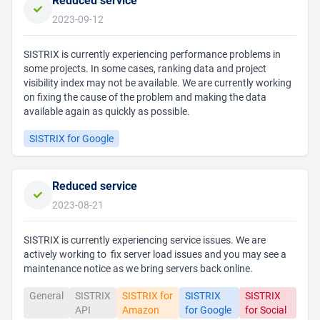
Reduced service
2023-09-12
SISTRIX is currently experiencing performance problems in
some projects. In some cases, ranking data and project
visibility index may not be available. We are currently working
on fixing the cause of the problem and making the data
available again as quickly as possible.
SISTRIX for Google
Reduced service
2023-08-21
SISTRIX is currently experiencing service issues. We are
actively working to fix server load issues and you may see a
maintenance notice as we bring servers back online.
General
SISTRIX
SISTRIX for
SISTRIX
SISTRIX
API
Amazon
for Google
for Social