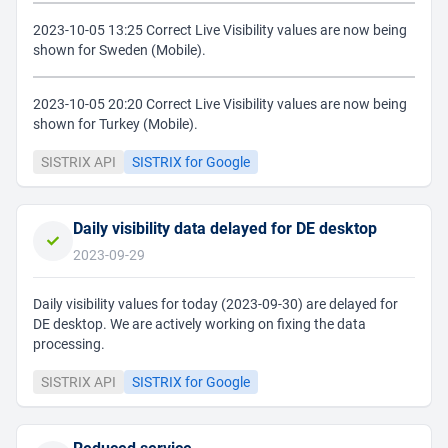
2023-10-05 13:25 Correct Live Visibility values are now being
shown for Sweden (Mobile).
2023-10-05 20:20 Correct Live Visibility values are now being
shown for Turkey (Mobile).
SISTRIX API
SISTRIX for Google
Daily visibility data delayed for DE desktop
2023-09-29
Daily visibility values for today (2023-09-30) are delayed for
DE desktop. We are actively working on fixing the data
processing.
SISTRIX API
SISTRIX for Google