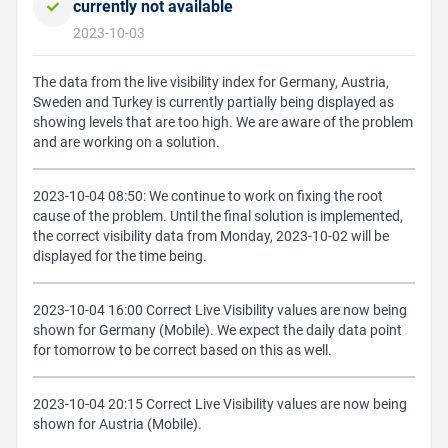
currently not available
2023-10-03
The data from the live visibility index for Germany, Austria,
Sweden and Turkey is currently partially being displayed as
showing levels that are too high. We are aware of the problem
and are working on a solution.
2023-10-04 08:50: We continue to work on fixing the root
cause of the problem. Until the final solution is implemented,
the correct visibility data from Monday, 2023-10-02 will be
displayed for the time being.
2023-10-04 16:00 Correct Live Visibility values are now being
shown for Germany (Mobile). We expect the daily data point
for tomorrow to be correct based on this as well.
2023-10-04 20:15 Correct Live Visibility values are now being
shown for Austria (Mobile).