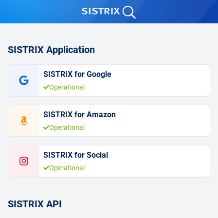
SISTRIX Application
SISTRIX for Google
Operational
SISTRIX for Amazon
Operational
SISTRIX for Social
Operational
SISTRIX API