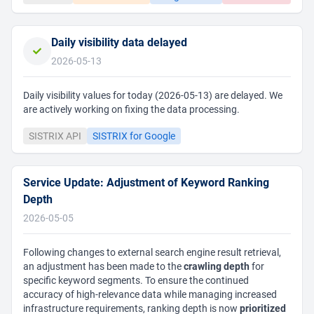
Daily visibility data delayed
2026-05-13
Daily visibility values for today (2026-05-13) are delayed. We
are actively working on fixing the data processing.
SISTRIX API
SISTRIX for Google
Service Update: Adjustment of Keyword Ranking
Depth
2026-05-05
Following changes to external search engine result retrieval,
an adjustment has been made to the
crawling depth
for
specific keyword segments. To ensure the continued
accuracy of high-relevance data while managing increased
infrastructure requirements, ranking depth is now
prioritized