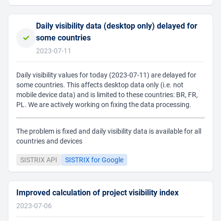
Daily visibility data (desktop only) delayed for
some countries
2023-07-11
Daily visibility values for today (2023-07-11) are delayed for
some countries. This affects desktop data only (i.e. not
mobile device data) and is limited to these countries: BR, FR,
PL. We are actively working on fixing the data processing.
The problem is fixed and daily visibility data is available for all
countries and devices
SISTRIX API
SISTRIX for Google
Improved calculation of project visibility index
2023-07-06