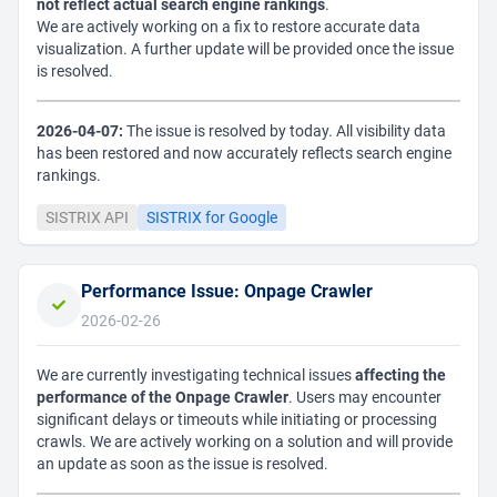
not reflect actual search engine rankings
.
We are actively working on a fix to restore accurate data
visualization. A further update will be provided once the issue
is resolved.
2026-04-07:
The issue is resolved by today. All visibility data
has been restored and now accurately reflects search engine
rankings.
SISTRIX API
SISTRIX for Google
Performance Issue: Onpage Crawler
2026-02-26
We are currently investigating technical issues
affecting the
performance of the Onpage Crawler
. Users may encounter
significant delays or timeouts while initiating or processing
crawls. We are actively working on a solution and will provide
an update as soon as the issue is resolved.