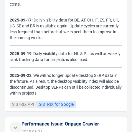
costs.
2025-09-17:
Daily visibility data for DE, AT, CH, IT, ES, FR, UK,
US, SE and BR is available again. Update cycles are currently
less frequent than before but we expect them to improve in
the coming weeks.
2025-09-19
: Daily visibility data for NL & PL as well as weekly
rank tracking data for projects is also fixed.
2025-09-22
: We will no longer update desktop SERP data in
the future. As a result, the desktop visibility index will also be
discontinued. Desktop SERPs can still be collected individually
within projects.
SISTRIX API
SISTRIX for Google
Performance Issue: Onpage Crawler
2025-08-21