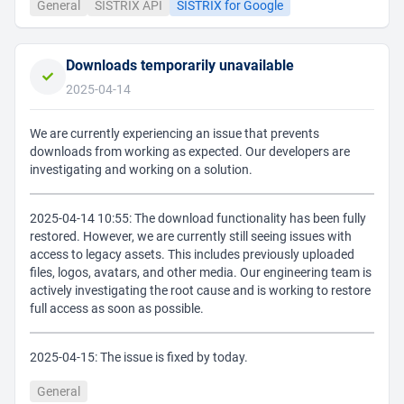
General
SISTRIX API
SISTRIX for Google
Downloads temporarily unavailable
2025-04-14
We are currently experiencing an issue that prevents
downloads from working as expected. Our developers are
investigating and working on a solution.
2025-04-14 10:55: The download functionality has been fully
restored. However, we are currently still seeing issues with
access to legacy assets. This includes previously uploaded
files, logos, avatars, and other media. Our engineering team is
actively investigating the root cause and is working to restore
full access as soon as possible.
2025-04-15: The issue is fixed by today.
General