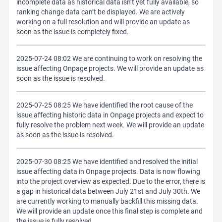
incomplete data as historical data isn’t yet fully available, so
ranking change data can’t be displayed. We are actively
working on a full resolution and will provide an update as
soon as the issue is completely fixed.
2025-07-24 08:02 We are continuing to work on resolving the
issue affecting Onpage projects. We will provide an update as
soon as the issue is resolved.
2025-07-25 08:25 We have identified the root cause of the
issue affecting historic data in Onpage projects and expect to
fully resolve the problem next week. We will provide an update
as soon as the issue is resolved.
2025-07-30 08:25 We have identified and resolved the initial
issue affecting data in Onpage projects. Data is now flowing
into the project overview as expected. Due to the error, there is
a gap in historical data between July 21st and July 30th. We
are currently working to manually backfill this missing data.
We will provide an update once this final step is complete and
the issue is fully resolved.