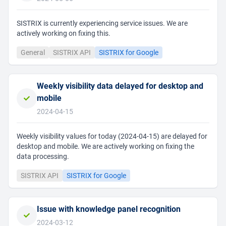
SISTRIX is currently experiencing service issues. We are
actively working on fixing this.
General
SISTRIX API
SISTRIX for Google
Weekly visibility data delayed for desktop and
mobile
2024-04-15
Weekly visibility values for today (2024-04-15) are delayed for
desktop and mobile. We are actively working on fixing the
data processing.
SISTRIX API
SISTRIX for Google
Issue with knowledge panel recognition
2024-03-12