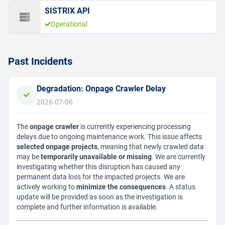
SISTRIX API
Operational
Past Incidents
Degradation: Onpage Crawler Delay
2026-07-06
The
onpage crawler
is currently experiencing processing
delays due to ongoing maintenance work. This issue affects
selected onpage projects
, meaning that newly crawled data
may be
temporarily unavailable or missing
. We are currently
investigating whether this disruption has caused any
permanent data loss for the impacted projects. We are
actively working to
minimize the consequences
. A status
update will be provided as soon as the investigation is
complete and further information is available.