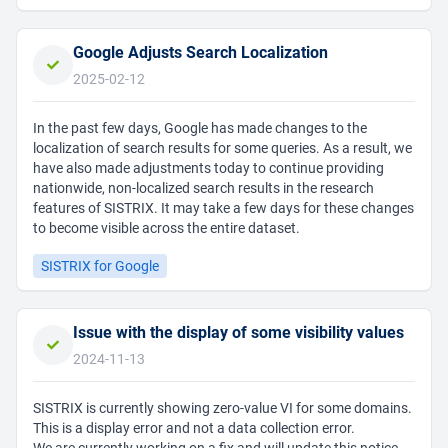
Google Adjusts Search Localization
2025-02-12
In the past few days, Google has made changes to the
localization of search results for some queries. As a result, we
have also made adjustments today to continue providing
nationwide, non-localized search results in the research
features of SISTRIX. It may take a few days for these changes
to become visible across the entire dataset.
SISTRIX for Google
Issue with the display of some visibility values
2024-11-13
SISTRIX is currently showing zero-value VI for some domains.
This is a display error and not a data collection error.