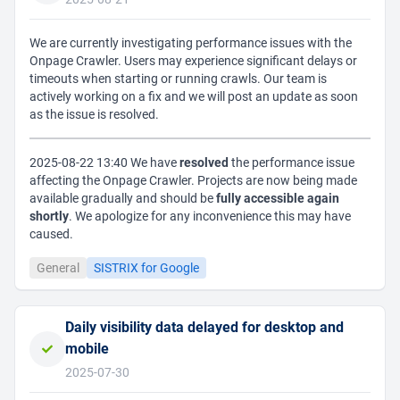
We are currently investigating performance issues with the
Onpage Crawler. Users may experience significant delays or
timeouts when starting or running crawls. Our team is
actively working on a fix and we will post an update as soon
as the issue is resolved.
2025-08-22 13:40 We have
resolved
the performance issue
affecting the Onpage Crawler. Projects are now being made
available gradually and should be
fully accessible again
shortly
. We apologize for any inconvenience this may have
caused.
General
SISTRIX for Google
Daily visibility data delayed for desktop and
mobile
2025-07-30