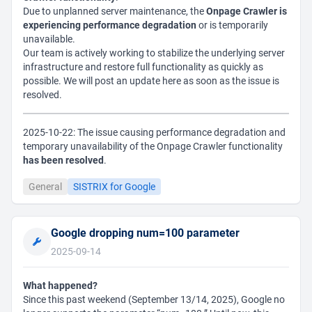
Due to unplanned server maintenance, the
Onpage Crawler is
experiencing performance degradation
or is temporarily
unavailable.
Our team is actively working to stabilize the underlying server
infrastructure and restore full functionality as quickly as
possible. We will post an update here as soon as the issue is
resolved.
2025-10-22: The issue causing performance degradation and
temporary unavailability of the Onpage Crawler functionality
has been resolved
.
General
SISTRIX for Google
Google dropping num=100 parameter
2025-09-14
What happened?
Since this past weekend (September 13/14, 2025), Google no