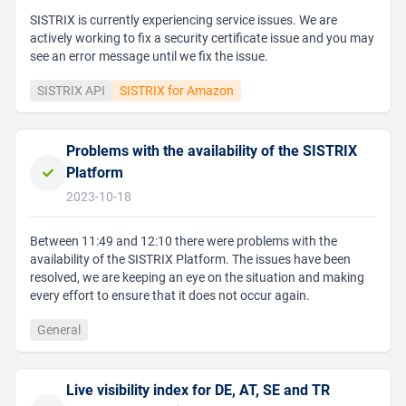
SISTRIX is currently experiencing service issues. We are
actively working to fix a security certificate issue and you may
see an error message until we fix the issue.
SISTRIX API
SISTRIX for Amazon
Problems with the availability of the SISTRIX
Platform
2023-10-18
Between 11:49 and 12:10 there were problems with the
availability of the SISTRIX Platform. The issues have been
resolved, we are keeping an eye on the situation and making
every effort to ensure that it does not occur again.
General
Live visibility index for DE, AT, SE and TR