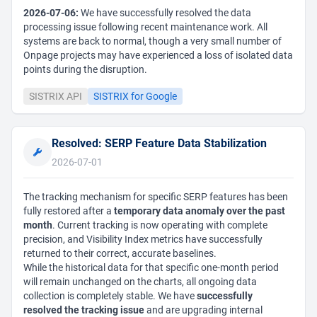
2026-07-06:
We have successfully resolved the data
processing issue following recent maintenance work. All
systems are back to normal, though a very small number of
Onpage projects may have experienced a loss of isolated data
points during the disruption.
SISTRIX API
SISTRIX for Google
Resolved: SERP Feature Data Stabilization
2026-07-01
The tracking mechanism for specific SERP features has been
fully restored after a
temporary data anomaly over the past
month
. Current tracking is now operating with complete
precision, and Visibility Index metrics have successfully
returned to their correct, accurate baselines.
While the historical data for that specific one-month period
will remain unchanged on the charts, all ongoing data
collection is completely stable. We have
successfully
resolved the tracking issue
and are upgrading internal