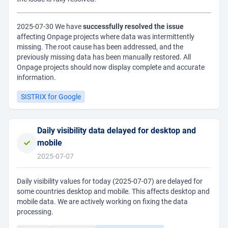
2025-07-30 We have
successfully resolved the issue
affecting Onpage projects where data was intermittently
missing. The root cause has been addressed, and the
previously missing data has been manually restored. All
Onpage projects should now display complete and accurate
information.
SISTRIX for Google
Daily visibility data delayed for desktop and
mobile
2025-07-07
Daily visibility values for today (2025-07-07) are delayed for
some countries desktop and mobile. This affects desktop and
mobile data. We are actively working on fixing the data
processing.