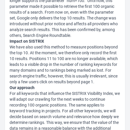
longer supports the parameter “num=100.” Until now, this
parameter made it possible to retrieve the first 100 organic
results of a search. From now on, even with the parameter
set, Google only delivers the top 10 results. The change was
introduced without prior notice and affects all providers who
analyze search results. This has been confirmed by, among
others, Search Engine Roundtable.
Impact on SISTRIX
We have also used this method to measure positions beyond
the top 10. At the moment, we therefore only record the first
10 results. Positions 11 to 100 are no longer available, which
leads to a visible drop in the number of ranking keywords for
many domains and to rankings being marked as lost. For
search engine traffic, however, this is usually irrelevant, since
only a few users click on results beyond page 1.
Our approach
For all keywords that influence the SISTRIX Visibility Index, we
will adapt our crawling for the next weeks to continue
recording 100 organic positions. The same applies to
keyword tracking in projects. For all other keywords, we will
decide based on search volume and relevance how deeply we
determine rankings. This way, we ensure that the value of the
data remains in a reasonable balance with the additional