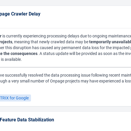
page Crawler Delay
r
is currently experiencing processing delays due to ongoing maintenance
rojects
, meaning that newly crawled data may be
temporarily unavailabl
er this disruption has caused any permanent data loss for the impacted p
e the consequences
. A status update will be provided as soon as the in
is available.
e successfully resolved the data processing issue following recent main
ough a very small number of Onpage projects may have experienced a loss 
TRIX for Google
eature Data Stabilization