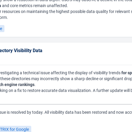
a
and core metrics remain unaffected.
 resources on maintaining the highest possible data quality for relevant
form.
le
ctory Visibility Data
estigating a technical issue affecting the display of visibility trends
for sp
or these directories may incorrectly show a sharp decline or significant dr
rch engine rankings
.
king on a fix to restore accurate data visualization. A further update will 
sue is resolved by today. All visibility data has been restored and now acc
TRIX for Google