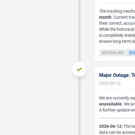
The tracking mechan
month
. Current tr
their correct, accur
While the historica
is completely stab
ensure long-term dat
SISTRIX API
SIS
Major Outage: To
2026-06-12
We are currently e
unavailable
. We a
A further update wi
2026-06-12:
The te
data can be access