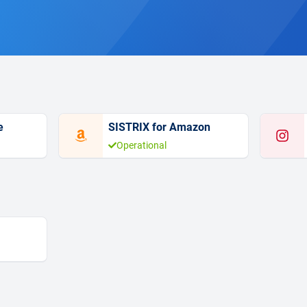
e
SISTRIX for Amazon
Operational