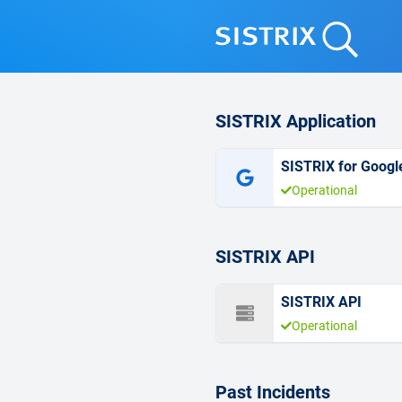
SISTRIX Application
SISTRIX for Googl
Operational
SISTRIX API
SISTRIX API
Operational
Past Incidents