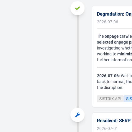
Degradation: On
2026-07-06
The
onpage crawle
selected onpage p
investigating wheth
working to
minimiz
further information 
2026-07-06:
We hav
back to normal, th
the disruption.
SISTRIX API
SIS
Resolved: SERP F
2026-07-01