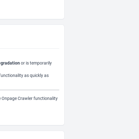
egradation
or is temporarily
functionality as quickly as
e Onpage Crawler functionality