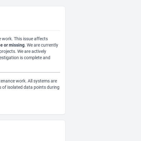
 work. This issue affects
e or missing
. We are currently
rojects. We are actively
vestigation is complete and
tenance work. All systems are
of isolated data points during