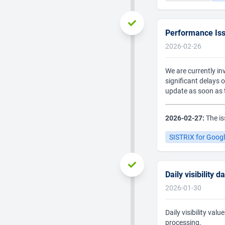
Performance Is
2026-02-26
We are currently in
significant delays 
update as soon as t
2026-02-27:
The is
SISTRIX for Goog
Daily visibility 
2026-01-30
Daily visibility va
processing.