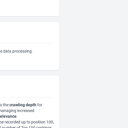
the data processing.
to the
crawling depth
for
 managing increased
relevance
.
be recorded up to position 100,
al number of Top 100 rankings,