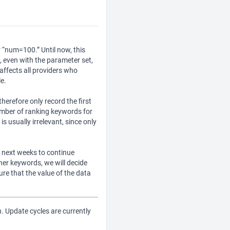
 “num=100.” Until now, this
, even with the parameter set,
affects all providers who
e.
erefore only record the first
number of ranking keywords for
s usually irrelevant, since only
he next weeks to continue
her keywords, we will decide
e that the value of the data
in. Update cycles are currently