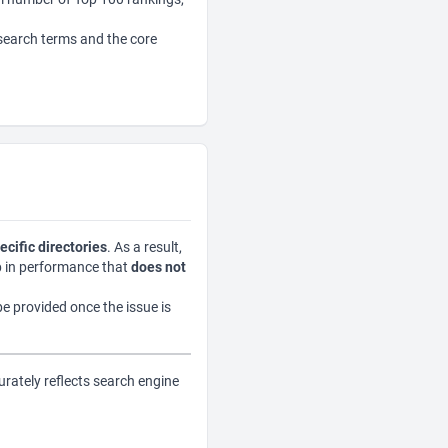
 search terms and the core
ecific directories
. As a result,
op in performance that
does not
be provided once the issue is
urately reflects search engine