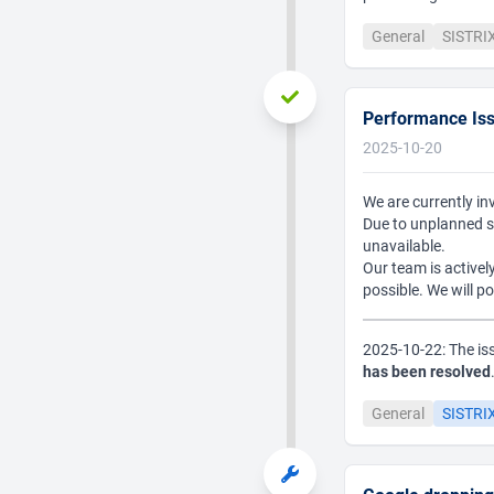
General
SISTRI
Performance Is
2025-10-20
We are currently in
Due to unplanned s
unavailable.
Our team is actively
possible. We will p
2025-10-22: The is
has been resolved
General
SISTRIX