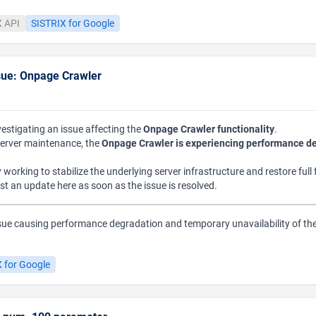
X API
SISTRIX for Google
sue: Onpage Crawler
vestigating an issue affecting the
Onpage Crawler functionality
.
erver maintenance, the
Onpage Crawler is experiencing performance d
 working to stabilize the underlying server infrastructure and restore full 
ost an update here as soon as the issue is resolved.
sue causing performance degradation and temporary unavailability of th
.
 for Google