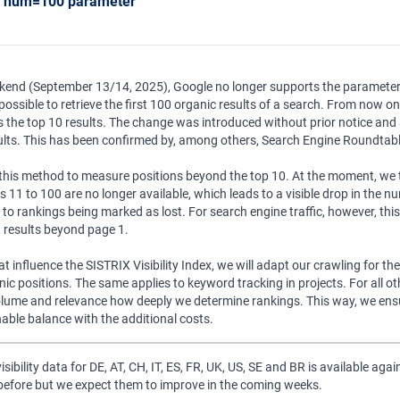
g num=100 parameter
ekend (September 13/14, 2025), Google no longer supports the parameter
ossible to retrieve the first 100 organic results of a search. From now on
s the top 10 results. The change was introduced without prior notice and 
ults. This has been confirmed by, among others, Search Engine Roundtabl
his method to measure positions beyond the top 10. At the moment, we th
ns 11 to 100 are no longer available, which leads to a visible drop in the 
 rankings being marked as lost. For search engine traffic, however, this i
n results beyond page 1.
at influence the SISTRIX Visibility Index, we will adapt our crawling for t
ic positions. The same applies to keyword tracking in projects. For all ot
lume and relevance how deeply we determine rankings. This way, we ensur
able balance with the additional costs.
isibility data for DE, AT, CH, IT, ES, FR, UK, US, SE and BR is available aga
 before but we expect them to improve in the coming weeks.