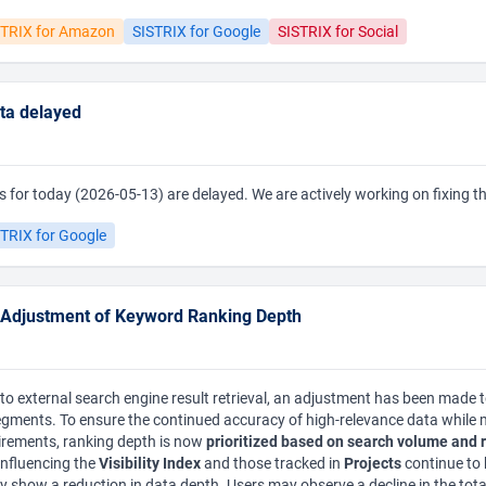
STRIX for Amazon
SISTRIX for Google
SISTRIX for Social
data delayed
lues for today (2026-05-13) are delayed. We are actively working on fixing 
TRIX for Google
 Adjustment of Keyword Ranking Depth
o external search engine result retrieval, an adjustment has been made 
egments. To ensure the continued accuracy of high-relevance data while
uirements, ranking depth is now
prioritized based on search volume and 
influencing the
Visibility Index
and those tracked in
Projects
continue to 
 show a reduction in data depth. Users may observe a decline in the tot