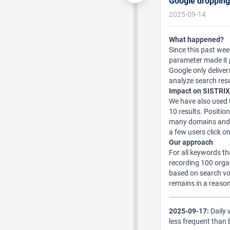
Google droppin
2025-09-14
What happened?
Since this past we
parameter made it p
Google only deliver
analyze search res
Impact on SISTRIX
We have also used t
10 results. Positio
many domains and to
a few users click o
Our approach
For all keywords th
recording 100 organ
based on search vo
remains in a reason
2025-09-17:
Daily v
less frequent than