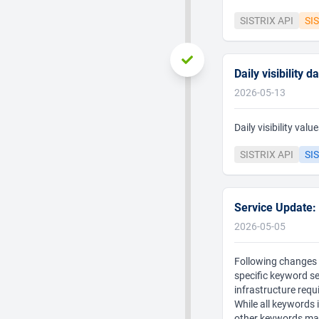
SISTRIX API
SI
Daily visibility 
2026-05-13
Daily visibility va
SISTRIX API
SIS
Service Update:
2026-05-05
Following changes t
specific keyword s
infrastructure req
While all keywords 
other keywords may