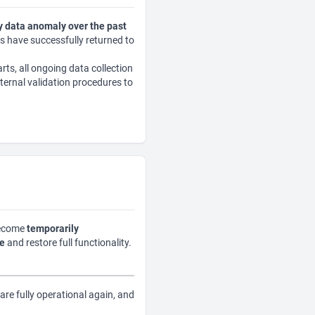
 data anomaly over the past
cs have successfully returned to
rts, all ongoing data collection
ternal validation procedures to
become
temporarily
le
and restore full functionality.
are fully operational again, and