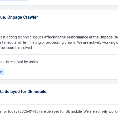
sue: Onpage Crawler
vestigating technical issues
affecting the performance of the Onpage Cr
or timeouts while initiating or processing crawls. We are actively working 
he issue is resolved.
sue is resolved by today.
le
data delayed for DE mobile
lues for today (2026-01-30) are delayed for DE mobile. We are actively worki