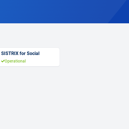
SISTRIX for Social
Operational