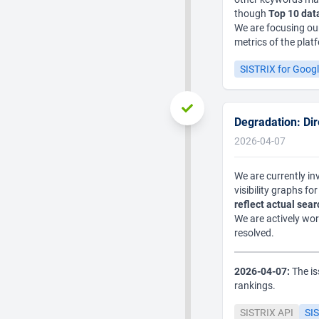
though
Top 10 dat
We are focusing our
metrics of the plat
SISTRIX for Goog
Degradation: Dire
2026-04-07
We are currently inv
visibility graphs f
reflect actual sea
We are actively wor
resolved.
2026-04-07:
The is
rankings.
SISTRIX API
SIS