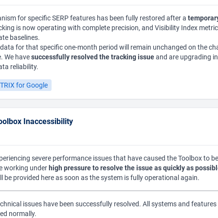
ism for specific SERP features has been fully restored after a
temporary
acking is now operating with complete precision, and Visibility Index metri
ate baselines.
l data for that specific one-month period will remain unchanged on the cha
le. We have
successfully resolved the tracking issue
and are upgrading in
a reliability.
TRIX for Google
olbox Inaccessibility
xperiencing severe performance issues that have caused the Toolbox to 
re working under
high pressure to resolve the issue as quickly as possib
ll be provided here as soon as the system is fully operational again.
chnical issues have been successfully resolved. All systems and features 
ed normally.