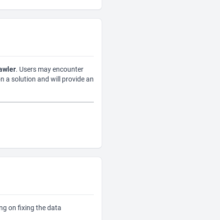
awler
. Users may encounter
on a solution and will provide an
ng on fixing the data